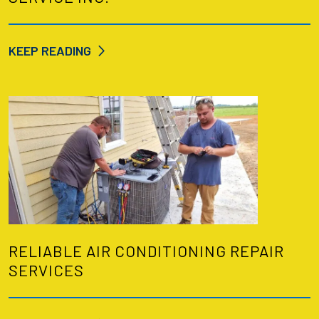
KEEP READING
RELIABLE AIR CONDITIONING REPAIR
SERVICES