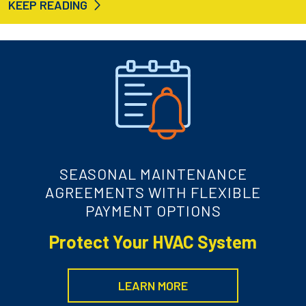
KEEP READING
SEASONAL MAINTENANCE
AGREEMENTS WITH FLEXIBLE
PAYMENT OPTIONS
Protect Your HVAC System
LEARN MORE