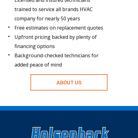
Licensed and insured technicians
trained to service all brands HVAC
company for nearly 50 years
Free estimates on replacement quotes
Upfront pricing backed by plenty of
financing options
Background-checked technicians for
added peace of mind
ABOUT US