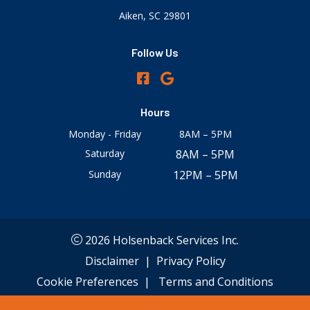
Aiken, SC 29801
Follow Us
Hours
Monday - Friday
8AM – 5PM
Saturday
8AM – 5PM
Sunday
12PM – 5PM
2026 Holsenback Services Inc.
Disclaimer
|
Privacy Policy
Cookie Preferences
|
Terms and Conditions