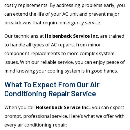
costly replacements. By addressing problems early, you
can extend the life of your AC unit and prevent major
breakdowns that require emergency service.
Our technicians at
Holsenback Service Inc.
are trained
to handle all types of AC repairs, from minor
component replacements to more complex system
issues. With our reliable service, you can enjoy peace of
mind knowing your cooling system is in good hands.
What To Expect From Our Air
Conditioning Repair Service
When you call
Holsenback Service Inc.
, you can expect
prompt, professional service. Here’s what we offer with
every air conditioning repair: