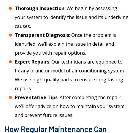
Thorough Inspection
: We begin by assessing
your system to identify the issue and its underlying
causes.
Transparent Diagnosis
: Once the problem is
identified, we’ll explain the issue in detail and
provide you with repair options.
Expert Repairs
: Our technicians are equipped to
fix any brand or model of air conditioning system.
We use high-quality parts to ensure long-lasting
repairs.
Preventative Tips
: After completing the repair,
we’ll offer advice on how to maintain your system
and prevent future issues.
How Regular Maintenance Can