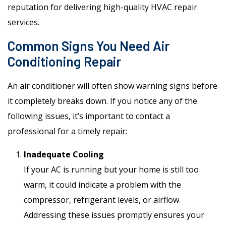
reputation for delivering high-quality HVAC repair
services.
Common Signs You Need Air
Conditioning Repair
An air conditioner will often show warning signs before
it completely breaks down. If you notice any of the
following issues, it’s important to contact a
professional for a timely repair:
Inadequate Cooling
If your AC is running but your home is still too
warm, it could indicate a problem with the
compressor, refrigerant levels, or airflow.
Addressing these issues promptly ensures your