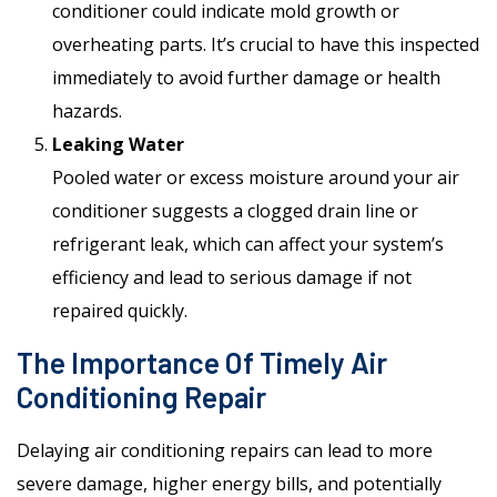
conditioner could indicate mold growth or
overheating parts. It’s crucial to have this inspected
immediately to avoid further damage or health
hazards.
Leaking Water
Pooled water or excess moisture around your air
conditioner suggests a clogged drain line or
refrigerant leak, which can affect your system’s
efficiency and lead to serious damage if not
repaired quickly.
The Importance Of Timely Air
Conditioning Repair
Delaying air conditioning repairs can lead to more
severe damage, higher energy bills, and potentially