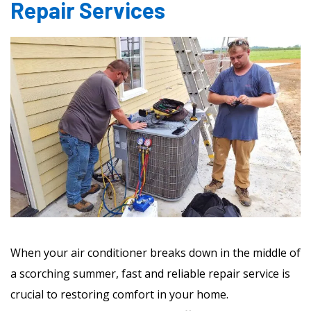
Repair Services
When your air conditioner breaks down in the middle of
a scorching summer, fast and reliable repair service is
crucial to restoring comfort in your home.