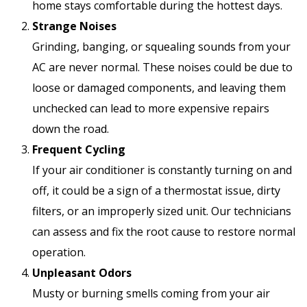
home stays comfortable during the hottest days.
Strange Noises
Grinding, banging, or squealing sounds from your
AC are never normal. These noises could be due to
loose or damaged components, and leaving them
unchecked can lead to more expensive repairs
down the road.
Frequent Cycling
If your air conditioner is constantly turning on and
off, it could be a sign of a thermostat issue, dirty
filters, or an improperly sized unit. Our technicians
can assess and fix the root cause to restore normal
operation.
Unpleasant Odors
Musty or burning smells coming from your air