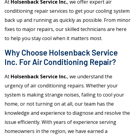
At
Holsenback Service Inc.
, we offer expert air
conditioning repair services to get your cooling system
back up and running as quickly as possible. From minor
fixes to major repairs, our skilled technicians are here
to help you stay cool when it matters most.
Why Choose Holsenback Service
Inc. For Air Conditioning Repair?
At
Holsenback Service Inc.
, we understand the
urgency of air conditioning repairs. Whether your
system is making strange noises, failing to cool your
home, or not turning on at all, our team has the
knowledge and experience to diagnose and resolve the
issue efficiently. With years of experience serving
homeowners in the region, we have earned a