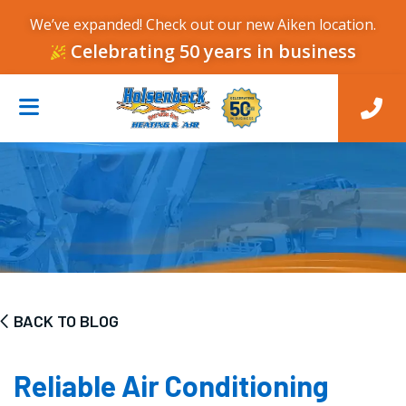
We’ve expanded! Check out our new Aiken location.
Celebrating 50 years in business
BACK TO BLOG
Reliable Air Conditioning