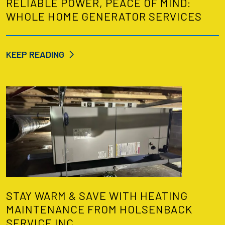
RELIABLE POWER, PEACE OF MIND:
WHOLE HOME GENERATOR SERVICES
KEEP READING
STAY WARM & SAVE WITH HEATING
MAINTENANCE FROM HOLSENBACK
SERVICE INC.