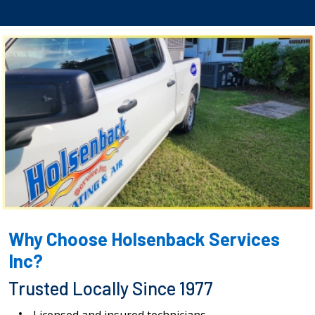
Why Choose Holsenback Services
Inc?
Trusted Locally Since 1977