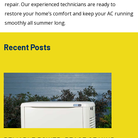
repair. Our experienced technicians are ready to
restore your home’s comfort and keep your AC running
smoothly all summer long.
Recent Posts