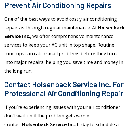
Prevent Air Conditioning Repairs
One of the best ways to avoid costly air conditioning
repairs is through regular maintenance. At
Holsenback
Service Inc.
, we offer comprehensive maintenance
services to keep your AC unit in top shape. Routine
tune-ups can catch small problems before they turn
into major repairs, helping you save time and money in
the long run.
Contact Holsenback Service Inc. For
Professional Air Conditioning Repair
If you’re experiencing issues with your air conditioner,
don’t wait until the problem gets worse.
Contact
Holsenback Service Inc.
today to schedule a