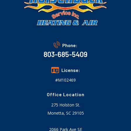
Phone:
803-685-5409
License:
#M102469
Office Location
275 Holston St.
Monetta, SC 29105
2066 Park Ave SE