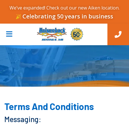
We’ve expanded! Check out our new Aiken location.
Celebrating 50 years in business
Terms And Conditions
Messaging: