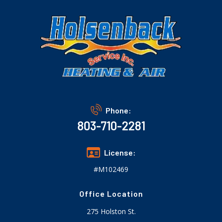
Phone:
803-710-2281
License:
#M102469
Office Location
275 Holston St.