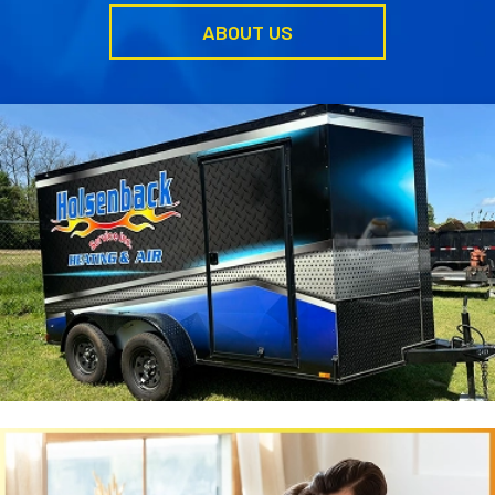
ABOUT US