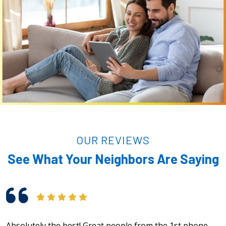
OUR REVIEWS
See What Your Neighbors Are Saying
Absolutely the best! Great people from the 1st phone