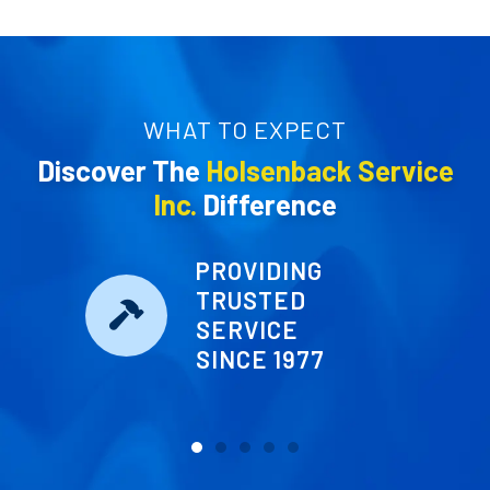
WHAT TO EXPECT
Discover The
Holsenback Service
Inc.
Difference
PROVIDING
TRUSTED
SERVICE
SINCE 1977