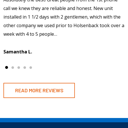
call we knew they are reliable and honest. New unit
installed in 1 1/2 days with 2 gentlemen, which with the
other company we used prior to Holsenback took over a
week with 4 to 5 people…
Samantha L.
READ MORE REVIEWS