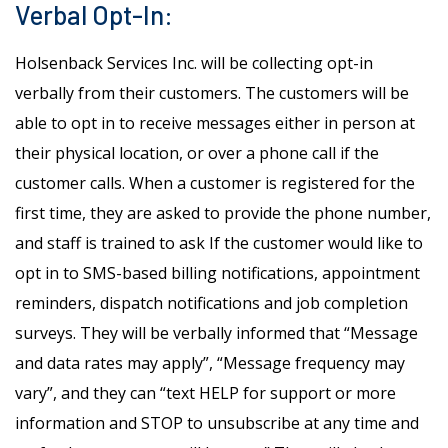
Verbal Opt-In:
Holsenback Services Inc. will be collecting opt-in
verbally from their customers. The customers will be
able to opt in to receive messages either in person at
their physical location, or over a phone call if the
customer calls. When a customer is registered for the
first time, they are asked to provide the phone number,
and staff is trained to ask If the customer would like to
opt in to SMS-based billing notifications, appointment
reminders, dispatch notifications and job completion
surveys. They will be verbally informed that “Message
and data rates may apply”, “Message frequency may
vary”, and they can “text HELP for support or more
information and STOP to unsubscribe at any time and