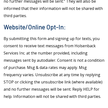
no further messages will be sent.” They will also be
informed that their information will not be shared with
third parties.
Website/Online Opt-In:
By submitting this form and signing up for texts, you
consent to receive text messages from Holsenback
Services Inc. at the number provided, including
messages sent by autodialer. Consent is not a condition
of purchase. Msg & data rates may apply. Msg
frequency varies. Unsubscribe at any time by replying
STOP or clicking the unsubscribe link (where available)
and no further messages will be sent. Reply HELP for
help. Information will not be shared with third parties.