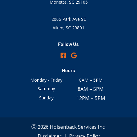
Monetta, SC 29105
2066 Park Ave SE
Aiken, SC 29801
Follow Us
Hours
Monday - Friday
8AM – 5PM
Saturday
8AM – 5PM
Sunday
12PM – 5PM
2026 Holsenback Services Inc.
Disclaimer
|
Privacy Policy