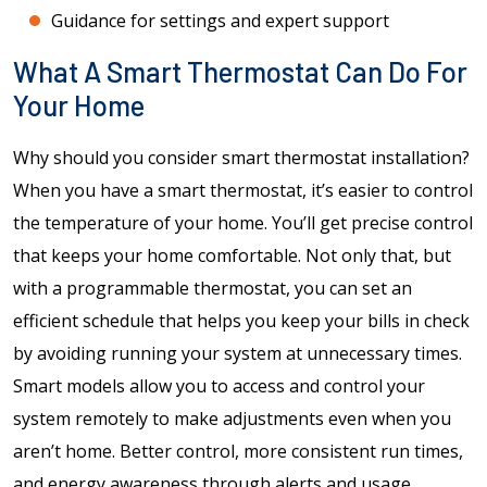
Guidance for settings and expert support
What A Smart Thermostat Can Do For
Your Home
Why should you consider smart thermostat installation?
When you have a smart thermostat, it’s easier to control
the temperature of your home. You’ll get precise control
that keeps your home comfortable. Not only that, but
with a programmable thermostat, you can set an
efficient schedule that helps you keep your bills in check
by avoiding running your system at unnecessary times.
Smart models allow you to access and control your
system remotely to make adjustments even when you
aren’t home. Better control, more consistent run times,
and energy awareness through alerts and usage