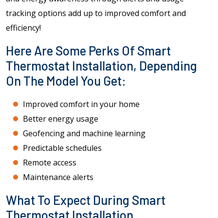
tracking options add up to improved comfort and
efficiency!
Here Are Some Perks Of Smart
Thermostat Installation, Depending
On The Model You Get:
Improved comfort in your home
Better energy usage
Geofencing and machine learning
Predictable schedules
Remote access
Maintenance alerts
What To Expect During Smart
Thermostat Installation