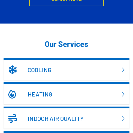
Our Services
COOLING
HEATING
INDOOR AIR QUALITY