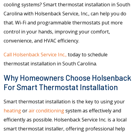
cooling systems? Smart thermostat installation in South
Carolina with Holsenback Service, Inc., can help you do
that. Wi-Fi and programmable thermostats put more
control in your hands, improving your comfort,
convenience, and HVAC efficiency.
Call Holsenback Service Inc.,
today to schedule
thermostat installation in South Carolina.
Why Homeowners Choose Holsenback
For Smart Thermostat Installation
Smart thermostat installation is the key to using your
heating
or
air conditioning
system as effectively and
efficiently as possible. Holsenback Service Inc. is a local
smart thermostat installer, offering professional help