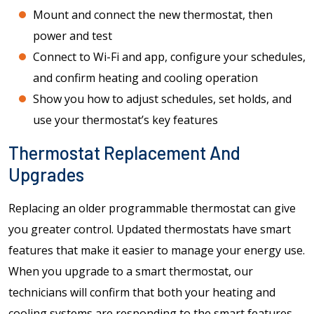
Mount and connect the new thermostat, then
power and test
Connect to Wi-Fi and app, configure your schedules,
and confirm heating and cooling operation
Show you how to adjust schedules, set holds, and
use your thermostat’s key features
Thermostat Replacement And
Upgrades
Replacing an older programmable thermostat can give
you greater control. Updated thermostats have smart
features that make it easier to manage your energy use.
When you upgrade to a smart thermostat, our
technicians will confirm that both your heating and
cooling systems are responding to the smart features.