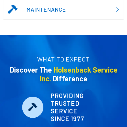
MAINTENANCE
WHAT TO EXPECT
Discover The
Holsenback Service
Inc.
Difference
PROVIDING
TRUSTED
SERVICE
SINCE 1977