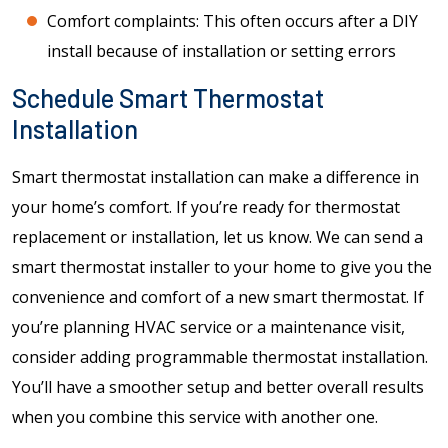
Comfort complaints: This often occurs after a DIY
install because of installation or setting errors
Schedule Smart Thermostat
Installation
Smart thermostat installation can make a difference in
your home’s comfort. If you’re ready for thermostat
replacement or installation, let us know. We can send a
smart thermostat installer to your home to give you the
convenience and comfort of a new smart thermostat. If
you’re planning HVAC service or a maintenance visit,
consider adding programmable thermostat installation.
You’ll have a smoother setup and better overall results
when you combine this service with another one.