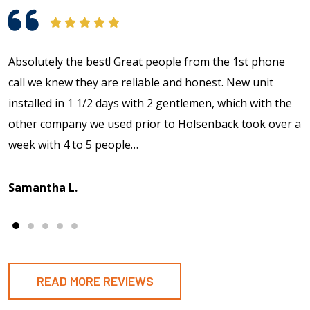
Absolutely the best! Great people from the 1st phone
call we knew they are reliable and honest. New unit
installed in 1 1/2 days with 2 gentlemen, which with the
other company we used prior to Holsenback took over a
week with 4 to 5 people…
Samantha L.
READ MORE REVIEWS