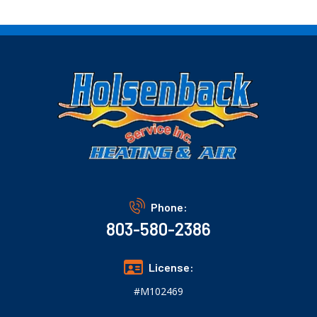
Phone:
803-580-2386
License:
#M102469