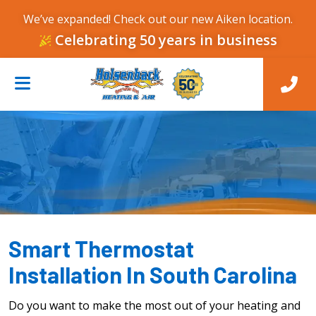
We’ve expanded! Check out our new Aiken location.
Celebrating 50 years in business
Smart Thermostat
Installation In South Carolina
Do you want to make the most out of your heating and