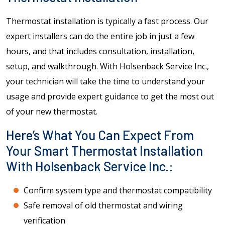
Thermostat installation is typically a fast process. Our
expert installers can do the entire job in just a few
hours, and that includes consultation, installation,
setup, and walkthrough. With Holsenback Service Inc.,
your technician will take the time to understand your
usage and provide expert guidance to get the most out
of your new thermostat.
Here’s What You Can Expect From
Your Smart Thermostat Installation
With Holsenback Service Inc.:
Confirm system type and thermostat compatibility
Safe removal of old thermostat and wiring
verification