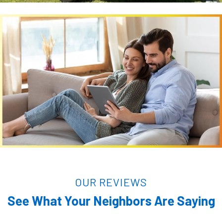
OUR REVIEWS
See What Your Neighbors Are Saying