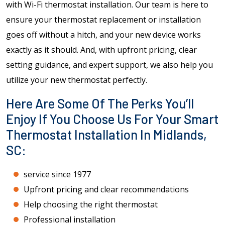
with Wi-Fi thermostat installation. Our team is here to
ensure your thermostat replacement or installation
goes off without a hitch, and your new device works
exactly as it should. And, with upfront pricing, clear
setting guidance, and expert support, we also help you
utilize your new thermostat perfectly.
Here Are Some Of The Perks You’ll
Enjoy If You Choose Us For Your Smart
Thermostat Installation In Midlands,
SC:
service since 1977
Upfront pricing and clear recommendations
Help choosing the right thermostat
Professional installation