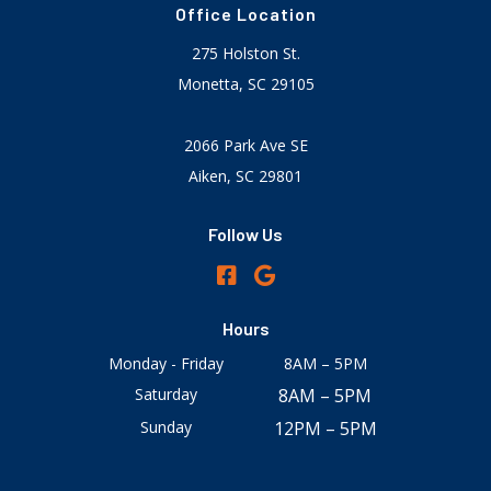
Office Location
275 Holston St.
Monetta, SC 29105
2066 Park Ave SE
Aiken, SC 29801
Follow Us
Hours
Monday - Friday
8AM – 5PM
Saturday
8AM – 5PM
Sunday
12PM – 5PM