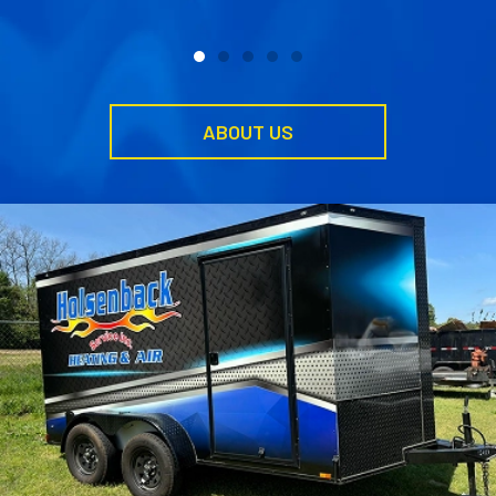
ABOUT US