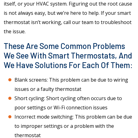
itself, or your HVAC system. Figuring out the root cause
is not always easy, but we’re here to help. If your smart
thermostat isn’t working, call our team to troubleshoot
the issue.
These Are Some Common Problems
We See With Smart Thermostats, And
We Have Solutions For Each Of Them:
Blank screens: This problem can be due to wiring
issues or a faulty thermostat
Short cycling: Short cycling often occurs due to
poor settings or Wi-Fi connection issues
Incorrect mode switching: This problem can be due
to improper settings or a problem with the
thermostat