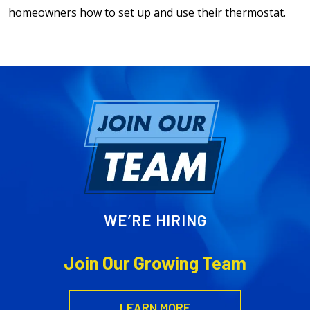
homeowners how to set up and use their thermostat.
WE’RE HIRING
Join Our Growing Team
LEARN MORE