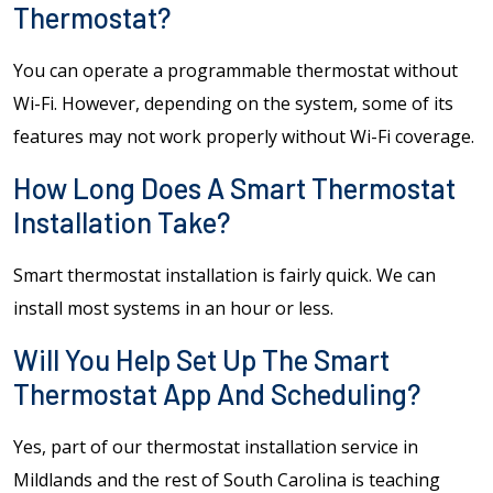
Thermostat?
You can operate a programmable thermostat without
Wi-Fi. However, depending on the system, some of its
features may not work properly without Wi-Fi coverage.
How Long Does A Smart Thermostat
Installation Take?
Smart thermostat installation is fairly quick. We can
install most systems in an hour or less.
Will You Help Set Up The Smart
Thermostat App And Scheduling?
Yes, part of our thermostat installation service in
Mildlands and the rest of South Carolina is teaching