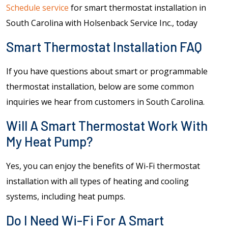
Schedule service
for smart thermostat installation in
South Carolina with Holsenback Service Inc., today
Smart Thermostat Installation FAQ
If you have questions about smart or programmable
thermostat installation, below are some common
inquiries we hear from customers in South Carolina.
Will A Smart Thermostat Work With
My Heat Pump?
Yes, you can enjoy the benefits of Wi-Fi thermostat
installation with all types of heating and cooling
systems, including heat pumps.
Do I Need Wi-Fi For A Smart