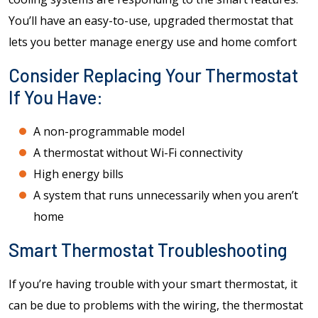
You’ll have an easy-to-use, upgraded thermostat that
lets you better manage energy use and home comfort
Consider Replacing Your Thermostat
If You Have:
A non-programmable model
A thermostat without Wi-Fi connectivity
High energy bills
A system that runs unnecessarily when you aren’t
home
Smart Thermostat Troubleshooting
If you’re having trouble with your smart thermostat, it
can be due to problems with the wiring, the thermostat