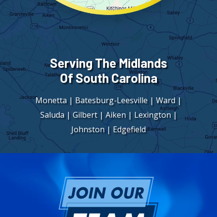
Serving The Midlands
Of South Carolina
Monetta | Batesburg-Leesville | Ward |
Saluda | Gilbert | Aiken | Lexington |
Johnston | Edgefield