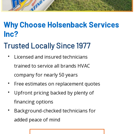
Why Choose Holsenback Services
Inc?
Trusted Locally Since 1977
Licensed and insured technicians
trained to service all brands HVAC
company for nearly 50 years
Free estimates on replacement quotes
Upfront pricing backed by plenty of
financing options
Background-checked technicians for
added peace of mind