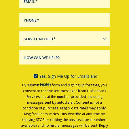
EMAIL
*
PHONE
*
SERVICE NEEDED
*
HOW CAN WE HELP?
Yes, Sign Me Up for Emails and
Texts!
By submitting this form and signing up for texts, you
consent to receive text messages from Holsenback
Services Inc. at the number provided, including
messages sent by autodialer. Consent is not a
condition of purchase. Msg & data rates may apply.
Msg frequency varies. Unsubscribe at any time by
replying STOP or clicking the unsubscribe link (where
available) and no further messages will be sent. Reply