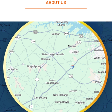
ABOUT US