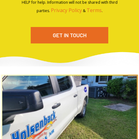
HELP for help. Information will not be shared with third
Privacy Policy
Terms
parties.
&
.
GET IN TOUCH