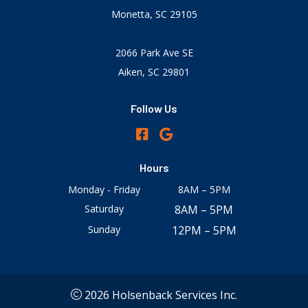
Monetta, SC 29105
2066 Park Ave SE
Aiken, SC 29801
Follow Us
Hours
Monday - Friday
8AM – 5PM
Saturday
8AM – 5PM
Sunday
12PM – 5PM
2026 Holsenback Services Inc.