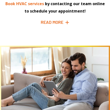
Book HVAC services
by contacting our team online
to schedule your appointment!
READ MORE