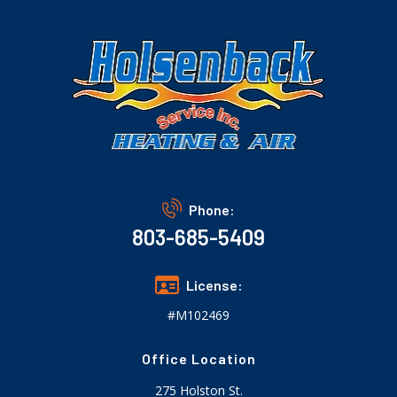
Phone:
803-685-5409
License:
#M102469
Office Location
275 Holston St.