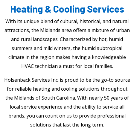
Heating & Cooling Services
With its unique blend of cultural, historical, and natural
attractions, the Midlands area offers a mixture of urban
and rural landscapes. Characterized by hot, humid
summers and mild winters, the humid subtropical
climate in the region makes having a knowledgeable
HVAC technician a must for local families.
Holsenback Services Inc. is proud to be the go-to source
for reliable heating and cooling solutions throughout
the Midlands of South Carolina. With nearly 50 years of
local service experience and the ability to service all
brands, you can count on us to provide professional
solutions that last the long term.