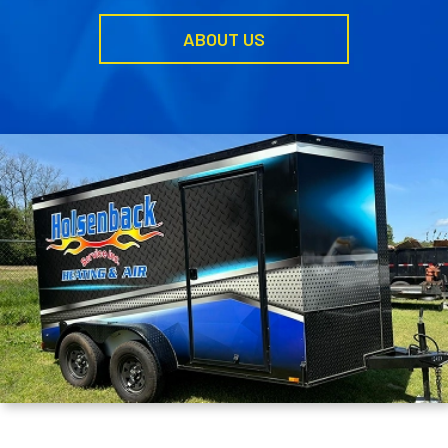
ABOUT US