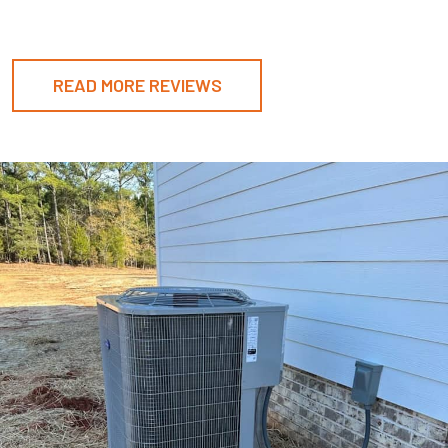
READ MORE REVIEWS