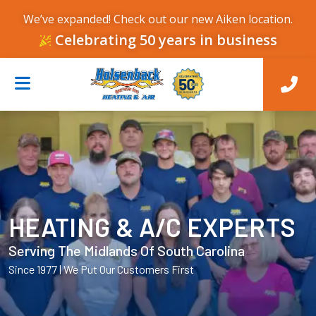
We’ve expanded! Check out our new Aiken location.
Celebrating 50 years in business
HEATING & A/C EXPERTS
Serving The Midlands Of South Carolina
Since 1977 | We Put Our Customers First