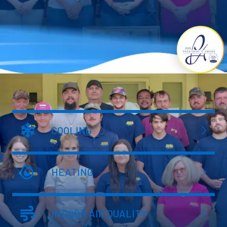
COOLING
HEATING
INDOOR AIR QUALITY