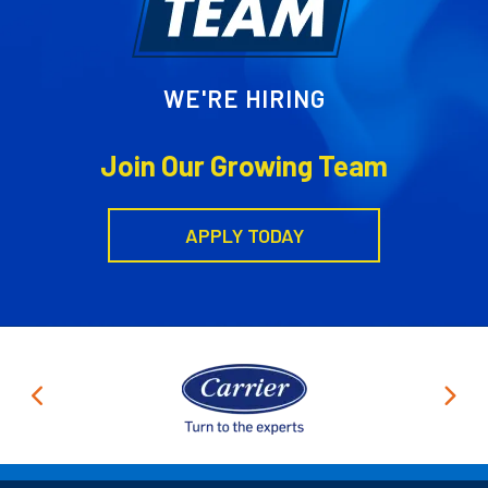
WE'RE HIRING
Join Our Growing Team
APPLY TODAY