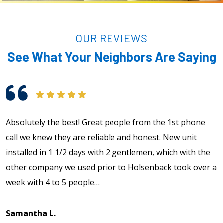
OUR REVIEWS
See What Your Neighbors Are Saying
Absolutely the best! Great people from the 1st phone
E
call we knew they are reliable and honest. New unit
T
installed in 1 1/2 days with 2 gentlemen, which with the
t
other company we used prior to Holsenback took over a
week with 4 to 5 people…
A
Samantha L.