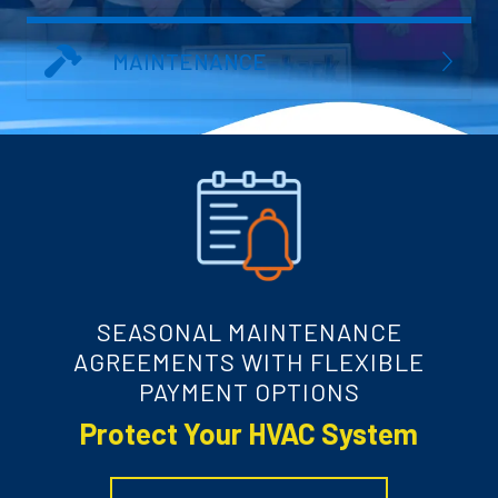
MAINTENANCE
SEASONAL MAINTENANCE
AGREEMENTS WITH FLEXIBLE
PAYMENT OPTIONS
Protect Your HVAC System