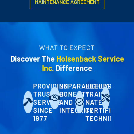
MAINTENANCE AGREEMENT
WHAT TO EXPECT
Discover The
Holsenback Service
Inc.
Difference
PROVIDING
UNPARALLELED
HIGHLY-
FLEXI
TRUSTED
HONESTY
TRAINED
SEASO
SERVICE
AND
NATE
MAINT
SINCE
INTEGRITY
CERTIFIED
PLANS
1977
TECHNICIANS