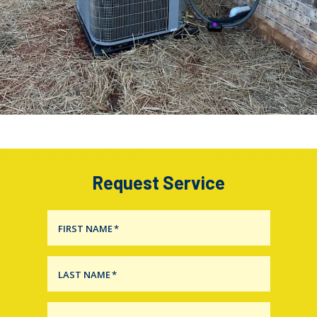
Request Service
FIRST NAME
*
LAST NAME
*